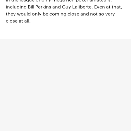
including Bill Perkins and Guy Laliberte. Even at that,
they would only be coming close and not so very
close at all.
POKER LEGEND
POKER LEGEND