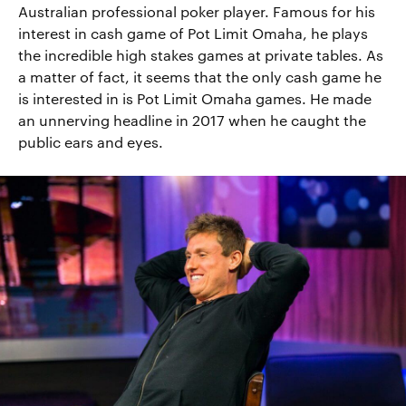
Australian professional poker player. Famous for his
interest in cash game of Pot Limit Omaha, he plays
the incredible high stakes games at private tables. As
a matter of fact, it seems that the only cash game he
is interested in is Pot Limit Omaha games. He made
an unnerving headline in 2017 when he caught the
public ears and eyes.