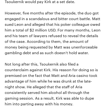
Tsoukernik would pay Kirk at a set date.
However, five months after the episode, the duo got
engaged in a scandalous and bitter court battle. Matt
sued Leon and alleged that his poker colleague owed
him a total of $2 million USD. For many months, Leon
and his team of lawyers refused to reveal the details
of the case. According to them, the amount of
money being requested by Matt was unenforceable
gambling debt and as such doesn’t hold water.
Not long after this, Tsoukernik also filed a
counterclaim against Kirk. His reason for doing so is
premised on the fact that Matt and Aria casino took
advantage of him while he was drunk at the late-
night show. He alleged that the staff of Aria
consistently served him alcohol all through the
gaming session. As a result, Kirk was able to dupe
him into parting away with his money.