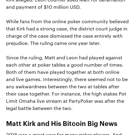
and payment of $10 million USD.
While fans from the online poker community believed
that Kirk had a strong case, the district court judge in
charge of the case dismissed the case entirely with
prejudice. The ruling came one year later.
Since the ruling, Matt and Leon had played against
each other at poker tables a good number of times.
Both of them have played together at both online
and live games. Interestingly, there seemed not to be
any awkwardness between the two at tables after
their case together. For instance, the high stakes Pot
Limit Omaha live stream at PartyPoker was after the
legal battle between the two.
Matt Kirk and His Bitcoin Big News
2018 was a great year for many poker players. And