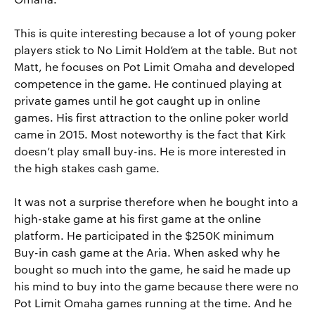
This is quite interesting because a lot of young poker
players stick to No Limit Hold’em at the table. But not
Matt, he focuses on Pot Limit Omaha and developed
competence in the game. He continued playing at
private games until he got caught up in online
games. His first attraction to the online poker world
came in 2015. Most noteworthy is the fact that Kirk
doesn’t play small buy-ins. He is more interested in
the high stakes cash game.
It was not a surprise therefore when he bought into a
high-stake game at his first game at the online
platform. He participated in the $250K minimum
Buy-in cash game at the Aria. When asked why he
bought so much into the game, he said he made up
his mind to buy into the game because there were no
Pot Limit Omaha games running at the time. And he