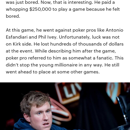
was just bored. Now, that is interesting. He paid a
whopping $250,000 to play a game because he felt
bored.
At this game, he went against poker pros like Antonio
Esfandiari and Phil Ivey. Unfortunately, luck was not
on Kirk side. He lost hundreds of thousands of dollars
at the event. While describing him after the game,
poker pro referred to him as somewhat a fanatic. This
didn’t stop the young millionaire in any way. He still
went ahead to place at some other games.