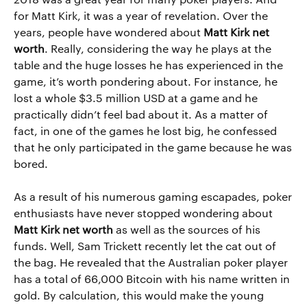
for Matt Kirk, it was a year of revelation. Over the
years, people have wondered about
Matt Kirk net
worth
. Really, considering the way he plays at the
table and the huge losses he has experienced in the
game, it’s worth pondering about. For instance, he
lost a whole $3.5 million USD at a game and he
practically didn’t feel bad about it. As a matter of
fact, in one of the games he lost big, he confessed
that he only participated in the game because he was
bored.
As a result of his numerous gaming escapades, poker
enthusiasts have never stopped wondering about
Matt Kirk net worth
as well as the sources of his
funds. Well, Sam Trickett recently let the cat out of
the bag. He revealed that the Australian poker player
has a total of 66,000 Bitcoin with his name written in
gold. By calculation, this would make the young