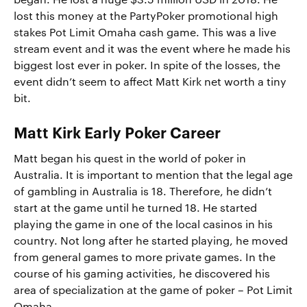
lost this money at the PartyPoker promotional high
stakes Pot Limit Omaha cash game. This was a live
stream event and it was the event where he made his
biggest lost ever in poker. In spite of the losses, the
event didn’t seem to affect Matt Kirk net worth a tiny
bit.
Matt Kirk Early Poker Career
Matt began his quest in the world of poker in
Australia. It is important to mention that the legal age
of gambling in Australia is 18. Therefore, he didn’t
start at the game until he turned 18. He started
playing the game in one of the local casinos in his
country. Not long after he started playing, he moved
from general games to more private games. In the
course of his gaming activities, he discovered his
area of specialization at the game of poker – Pot Limit
Omaha.