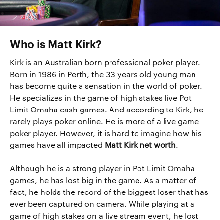
Who is Matt Kirk?
Kirk is an Australian born professional poker player.
Born in 1986 in Perth, the 33 years old young man
has become quite a sensation in the world of poker.
He specializes in the game of high stakes live Pot
Limit Omaha cash games. And according to Kirk, he
rarely plays poker online. He is more of a live game
poker player. However, it is hard to imagine how his
games have all impacted
Matt Kirk net worth
.
Although he is a strong player in Pot Limit Omaha
games, he has lost big in the game. As a matter of
fact, he holds the record of the biggest loser that has
ever been captured on camera. While playing at a
game of high stakes on a live stream event, he lost