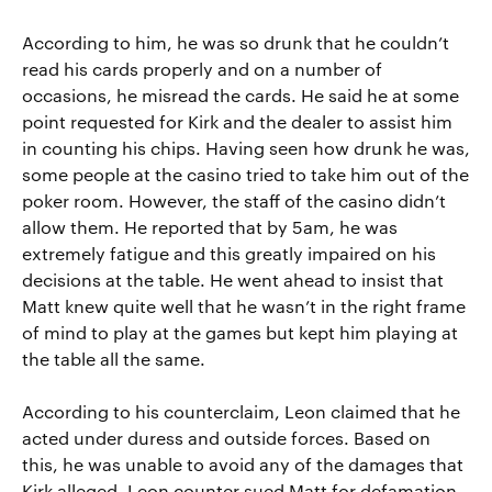
According to him, he was so drunk that he couldn’t
read his cards properly and on a number of
occasions, he misread the cards. He said he at some
point requested for Kirk and the dealer to assist him
in counting his chips. Having seen how drunk he was,
some people at the casino tried to take him out of the
poker room. However, the staff of the casino didn’t
allow them. He reported that by 5am, he was
extremely fatigue and this greatly impaired on his
decisions at the table. He went ahead to insist that
Matt knew quite well that he wasn’t in the right frame
of mind to play at the games but kept him playing at
the table all the same.
According to his counterclaim, Leon claimed that he
acted under duress and outside forces. Based on
this, he was unable to avoid any of the damages that
Kirk alleged. Leon counter sued Matt for defamation