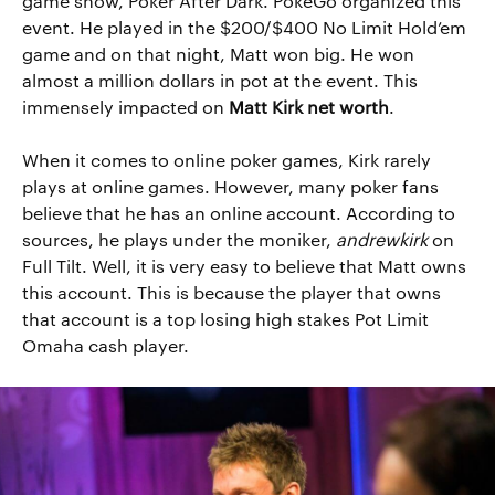
game show, Poker After Dark. PokeGo organized this
event. He played in the $200/$400 No Limit Hold’em
game and on that night, Matt won big. He won
almost a million dollars in pot at the event. This
immensely impacted on
Matt Kirk net worth
.
When it comes to online poker games, Kirk rarely
plays at online games. However, many poker fans
believe that he has an online account. According to
sources, he plays under the moniker,
andrewkirk
on
Full Tilt. Well, it is very easy to believe that Matt owns
this account. This is because the player that owns
that account is a top losing high stakes Pot Limit
Omaha cash player.