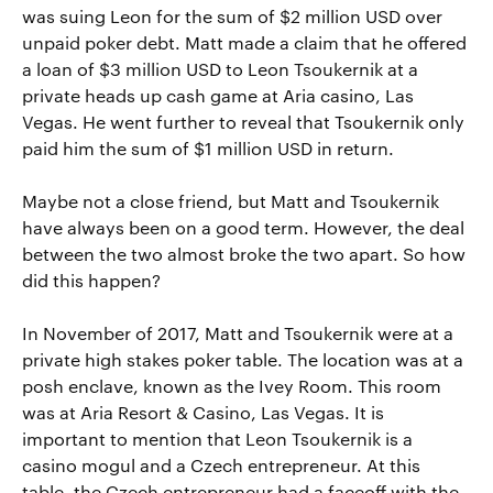
was suing Leon for the sum of $2 million USD over
unpaid poker debt. Matt made a claim that he offered
a loan of $3 million USD to Leon Tsoukernik at a
private heads up cash game at Aria casino, Las
Vegas. He went further to reveal that Tsoukernik only
paid him the sum of $1 million USD in return.
Maybe not a close friend, but Matt and Tsoukernik
have always been on a good term. However, the deal
between the two almost broke the two apart. So how
did this happen?
In November of 2017, Matt and Tsoukernik were at a
private high stakes poker table. The location was at a
posh enclave, known as the Ivey Room. This room
was at Aria Resort & Casino, Las Vegas. It is
important to mention that Leon Tsoukernik is a
casino mogul and a Czech entrepreneur. At this
table, the Czech entrepreneur had a faceoff with the