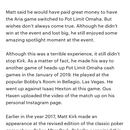
Matt said he would have paid great money to have
the Aria game switched to Pot Limit Omaha. But
wishes don’t always come true. Although he didn’t
win at the event and lost big, he still enjoyed some
amazing spotlight moment at the event.
Although this was a terrible experience, it still didn’t
stop Kirk. As a matter of fact, he made his way to
another game of heads-up Pot Limit Omaha cash
games in the January of 2019. He played at the
popular Bobby’s Room in Bellagio, Las Vegas. He
went up against Isaac Hexton at this game. Gus
Hasen uploaded the video of the match up on his
personal Instagram page.
Earlier in the year 2017, Matt Kirk made an
appearance at the revised edition of the classic poker