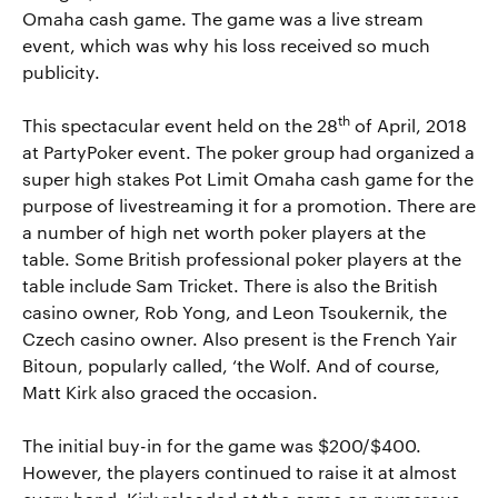
Omaha cash game. The game was a live stream
event, which was why his loss received so much
publicity.
th
This spectacular event held on the 28
of April, 2018
at PartyPoker event. The poker group had organized a
super high stakes Pot Limit Omaha cash game for the
purpose of livestreaming it for a promotion. There are
a number of high net worth poker players at the
table. Some British professional poker players at the
table include Sam Tricket. There is also the British
casino owner, Rob Yong, and Leon Tsoukernik, the
Czech casino owner. Also present is the French Yair
Bitoun, popularly called, ‘the Wolf. And of course,
Matt Kirk also graced the occasion.
The initial buy-in for the game was $200/$400.
However, the players continued to raise it at almost