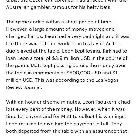
Australian gambler, famous for his hefty bets.
The game ended within a short period of time.
However, a large amount of money moved and
changed hands. Leon had a very bad night and it was
like there was nothing working in his favor. As the
duo played at the table, Leon kept losing. Kirk had to
loan Leon a total of $3.9 million USD in the course of
the game. Matt kept passing across the money over
the table in increments of $500,000 USD and $1
million USD. This was according to the Las Vegas
Review Journal.
With an hour and some minutes, Leon Tsoukernik had
lost every cent of the money. However, when it was
time for payout and for Matt to collect his winnings,
Leon refused to give him the payment in full. They
both departed from the table with an assurance that