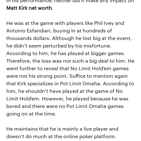
in his performance; neither did it make any impact on
Matt Kirk net worth
.
He was at the game with players like Phil Ivey and
Antonio Esfandiari, buying in at hundreds of
thousands dollars. Although he lost big at the event,
he didn’t seem perturbed by his misfortune.
According to him, he has played at bigger games.
Therefore, the loss was not such a big deal to him. He
went further to reveal that No Limit Hold’em games
were not his strong point. Suffice to mention again
that Kirk specializes in Pot Limit Omaha. According to
him, he shouldn’t have played at the game of No
Limit Hold’em. However, he played because he was
bored and there were no Pot Limit Omaha games
going on at the time.
He maintains that he is mainly a live player and
doesn’t do much at the online poker platform.