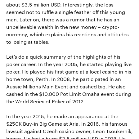
about $3.5 million USD. Interestingly, the loss
seemed not to ruffle a single feather off this young
man. Later on, there was a rumor that he has an
unbelievable wealth in the new money – crypto-
currency, which explains his reactions and attitudes
to losing at tables.
Let’s do a quick summary of the highlights of his
poker career. In the year 2005, he started playing live
poker. He played his first game at a local casino in his
home town, Perth. In 2008, he participated in an
Aussie Millions Main Event and cashed big. He also
cashed in the $10,000 Pot Limit Omaha event during
the World Series of Poker of 2012.
In the year 2015, he made an appearance at the
$250K Buy-in Big Game at Aria. In 2016, his famous
lawsuit against Czech casino owner, Leon Tsoukernik,
began. He lost a huge $3.5 million USD in 2018. He