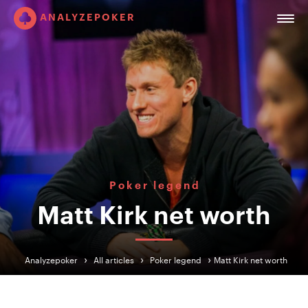
ANALYZEPOKER
Poker legend
Matt Kirk net worth
›
›
›
Analyzepoker
All articles
Poker legend
Matt Kirk net worth