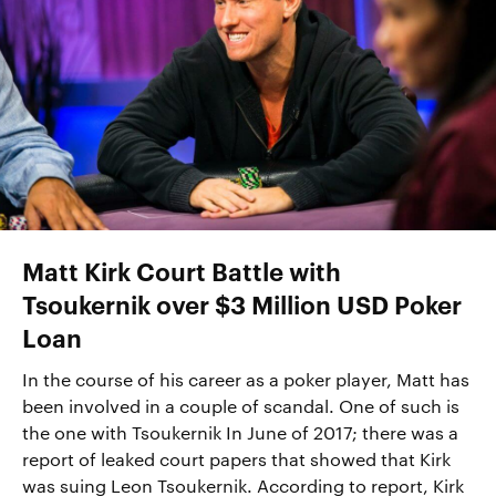
Matt Kirk Court Battle with
Tsoukernik over $3 Million USD Poker
Loan
In the course of his career as a poker player, Matt has
been involved in a couple of scandal. One of such is
the one with Tsoukernik In June of 2017; there was a
report of leaked court papers that showed that Kirk
was suing Leon Tsoukernik. According to report, Kirk