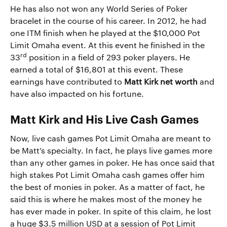
He has also not won any World Series of Poker
bracelet in the course of his career. In 2012, he had
one ITM finish when he played at the $10,000 Pot
Limit Omaha event. At this event he finished in the
rd
33
position in a field of 293 poker players. He
earned a total of $16,801 at this event. These
earnings have contributed to
Matt Kirk net worth
and
have also impacted on his fortune.
Matt Kirk and His Live Cash Games
Now, live cash games Pot Limit Omaha are meant to
be Matt’s specialty. In fact, he plays live games more
than any other games in poker. He has once said that
high stakes Pot Limit Omaha cash games offer him
the best of monies in poker. As a matter of fact, he
said this is where he makes most of the money he
has ever made in poker. In spite of this claim, he lost
a huge $3.5 million USD at a session of Pot Limit