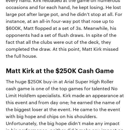
every hand. Kirk reloaded at the game on numerous
occasions and for each hand, he kept losing. He lost
large pot after large pot, and he didn’t stop at all. For
instance, at an all-in four-way pot that rose up to
$600K, Matt flopped at a set of 3s. Meanwhile, his
opponents had a set of flush draws. In spite of the
fact that all the clubs were out of the deck, they
completed the draw. At this point, Matt Kirk missed
the full house.
Matt Kirk at the $250K Cash Game
The huge $250K buy-in at Arial Super High Roller
cash game is one of the top games for talented No
Limit Hold’em specialists. Kirk made an appearance at
this event and from day one; he earned the name of
the biggest loser at the event. He came to the event
with big hope and chips on his shoulders.
Unfortunately, the big hope didn’t make any impact