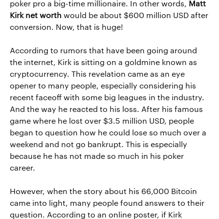
poker pro a big-time millionaire. In other words,
Matt
Kirk net worth
would be about $600 million USD after
conversion. Now, that is huge!
According to rumors that have been going around
the internet, Kirk is sitting on a goldmine known as
cryptocurrency. This revelation came as an eye
opener to many people, especially considering his
recent faceoff with some big leagues in the industry.
And the way he reacted to his loss. After his famous
game where he lost over $3.5 million USD, people
began to question how he could lose so much over a
weekend and not go bankrupt. This is especially
because he has not made so much in his poker
career.
However, when the story about his 66,000 Bitcoin
came into light, many people found answers to their
question. According to an online poster, if Kirk