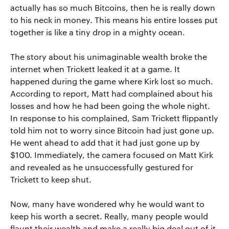
actually has so much Bitcoins, then he is really down
to his neck in money. This means his entire losses put
together is like a tiny drop in a mighty ocean.
The story about his unimaginable wealth broke the
internet when Trickett leaked it at a game. It
happened during the game where Kirk lost so much.
According to report, Matt had complained about his
losses and how he had been going the whole night.
In response to his complained, Sam Trickett flippantly
told him not to worry since Bitcoin had just gone up.
He went ahead to add that it had just gone up by
$100. Immediately, the camera focused on Matt Kirk
and revealed as he unsuccessfully gestured for
Trickett to keep shut.
Now, many have wondered why he would want to
keep his worth a secret. Really, many people would
flaunt their wealth and make a really big deal out of it.