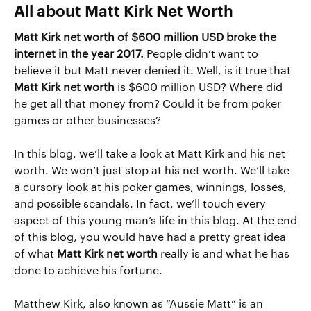
All about Matt Kirk Net Worth
Matt Kirk net worth of $600 million USD broke the
internet in the year 2017.
People didn’t want to
believe it but Matt never denied it. Well, is it true that
Matt Kirk net worth
is $600 million USD? Where did
he get all that money from? Could it be from poker
games or other businesses?
In this blog, we’ll take a look at Matt Kirk and his net
worth. We won’t just stop at his net worth. We’ll take
a cursory look at his poker games, winnings, losses,
and possible scandals. In fact, we’ll touch every
aspect of this young man’s life in this blog. At the end
of this blog, you would have had a pretty great idea
of what
Matt Kirk net worth
really is and what he has
done to achieve his fortune.
Matthew Kirk, also known as “Aussie Matt” is an