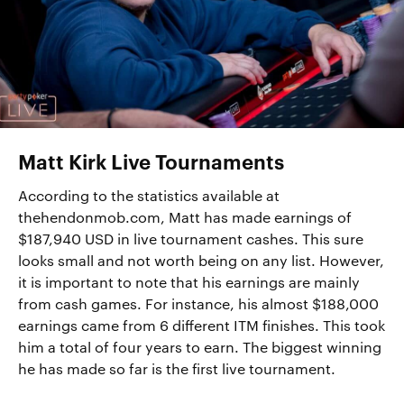
Matt Kirk Live Tournaments
According to the statistics available at
thehendonmob.com, Matt has made earnings of
$187,940 USD in live tournament cashes. This sure
looks small and not worth being on any list. However,
it is important to note that his earnings are mainly
from cash games. For instance, his almost $188,000
earnings came from 6 different ITM finishes. This took
him a total of four years to earn. The biggest winning
he has made so far is the first live tournament.