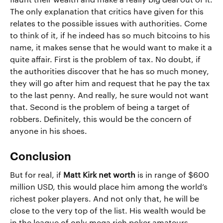
The only explanation that critics have given for this
relates to the possible issues with authorities. Come
to think of it, if he indeed has so much bitcoins to his
name, it makes sense that he would want to make it a
quite affair. First is the problem of tax. No doubt, if
the authorities discover that he has so much money,
they will go after him and request that he pay the tax
to the last penny. And really, he sure would not want
that. Second is the problem of being a target of
robbers. Definitely, this would be the concern of
anyone in his shoes.
Conclusion
But for real, if
Matt Kirk net worth
is in range of $600
million USD, this would place him among the world’s
richest poker players. And not only that, he will be
close to the very top of the list. His wealth would be
in the league of only mega rich poker amateurs,