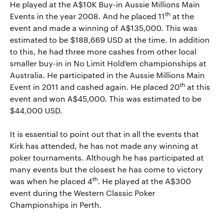
He played at the A$10K Buy-in Aussie Millions Main
th
Events in the year 2008. And he placed 11
at the
event and made a winning of A$135,000. This was
estimated to be $188,669 USD at the time. In addition
to this, he had three more cashes from other local
smaller buy-in in No Limit Hold’em championships at
Australia. He participated in the Aussie Millions Main
th
Event in 2011 and cashed again. He placed 20
at this
event and won A$45,000. This was estimated to be
$44,000 USD.
It is essential to point out that in all the events that
Kirk has attended, he has not made any winning at
poker tournaments. Although he has participated at
many events but the closest he has come to victory
th
was when he placed 4
. He played at the A$300
event during the Western Classic Poker
Championships in Perth.