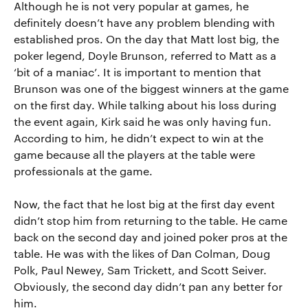
Although he is not very popular at games, he
definitely doesn’t have any problem blending with
established pros. On the day that Matt lost big, the
poker legend, Doyle Brunson, referred to Matt as a
‘bit of a maniac’. It is important to mention that
Brunson was one of the biggest winners at the game
on the first day. While talking about his loss during
the event again, Kirk said he was only having fun.
According to him, he didn’t expect to win at the
game because all the players at the table were
professionals at the game.
Now, the fact that he lost big at the first day event
didn’t stop him from returning to the table. He came
back on the second day and joined poker pros at the
table. He was with the likes of Dan Colman, Doug
Polk, Paul Newey, Sam Trickett, and Scott Seiver.
Obviously, the second day didn’t pan any better for
him.